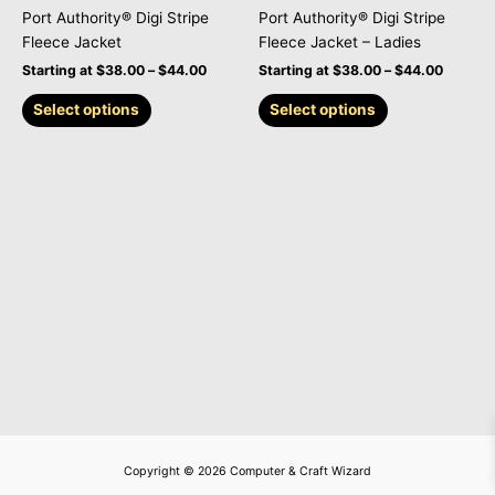
on
on
Port Authority® Digi Stripe
Port Authority® Digi Stripe
the
the
Fleece Jacket
Fleece Jacket – Ladies
product
product
Starting at
$
38.00
–
$
44.00
Starting at
$
38.00
–
$
44.00
page
page
Select options
Select options
Copyright © 2026 Computer & Craft Wizard