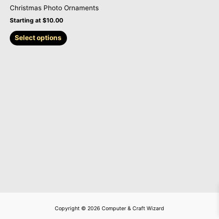
on
Christmas Photo Ornaments
the
Starting at
$
10.00
product
page
Select options
Copyright © 2026 Computer & Craft Wizard