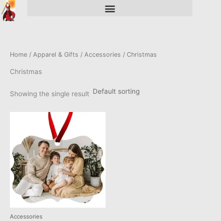
Skip
to
content
Home
/
Apparel & Gifts
/
Accessories
/ Christmas
Christmas
Showing the single result
This
product
has
multiple
variants.
The
options
may
be
chosen
Accessories