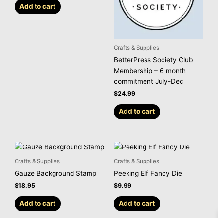
Add to cart
Crafts & Supplies
BetterPress Society Club
Membership – 6 month
commitment July-Dec
$
24.99
Add to cart
Crafts & Supplies
Crafts & Supplies
Gauze Background Stamp
Peeking Elf Fancy Die
$
18.95
$
9.99
Add to cart
Add to cart