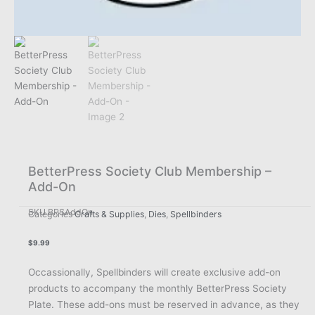
BetterPress Society Club Membership –
Add-On
SKU
BPSAddOn
Categories
Crafts & Supplies
,
Dies
,
Spellbinders
$
9.99
Occassionally, Spellbinders will create exclusive add-on
products to accompany the monthly BetterPress Society
Plate. These add-ons must be reserved in advance, as they