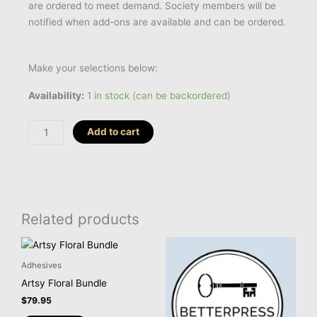
are ordered to meet demand. Society members will be
notified when add-ons are available and can be ordered.
Make your selections below:
BetterPress
Availability:
1 in stock (can be backordered)
Society
Club
Add to cart
Membership
-
Add-
On
quantity
Related products
Adhesives
Artsy Floral Bundle
$
79.95